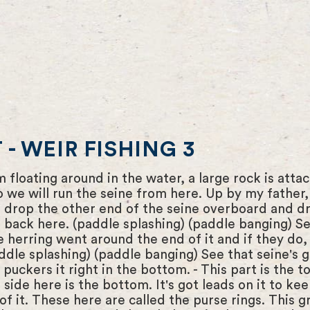
- WEIR FISHING 3
m floating around in the water, a large rock is att
we will run the seine from here. Up by my father, th
l drop the other end of the seine overboard and dr
back here. (paddle splashing) (paddle banging) See
he herring went around the end of it and if they d
addle splashing) (paddle banging) See that seine's
t puckers it right in the bottom. - This part is the t
 side here is the bottom. It's got leads on it to k
of it. These here are called the purse rings. This