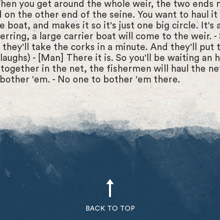
When you get around the whole weir, the two ends 
 on the other end of the seine. You want to haul it t
boat, and makes it so it's just one big circle. It's 
 herring, a large carrier boat will come to the weir.
they'll take the corks in a minute. And they'll put 
ughs) - [Man] There it is. So you'll be waiting an ho
 together in the net, the fishermen will haul the ne
bother 'em. - No one to bother 'em there.
BACK TO TOP