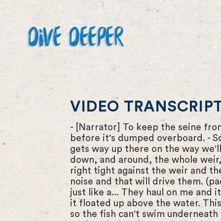
DIVE DEEPER
VIDEO TRANSCRIPT 
- [Narrator] To keep the seine fro
before it's dumped overboard. - So 
gets way up there on the way we'l
down, and around, the whole weir, 
right tight against the weir and t
noise and that will drive them. (p
just like a... They haul on me and i
it floated up above the water. This
so the fish can't swim underneath 