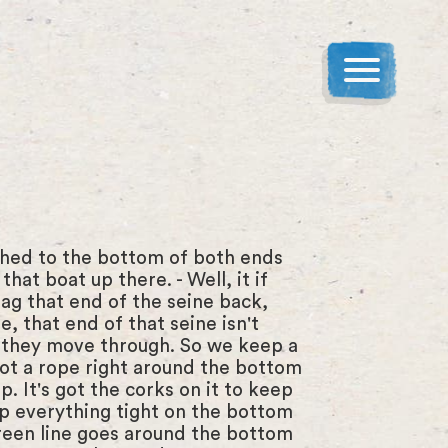
ached to the bottom of both ends
at boat up there. - Well, it if
ag that end of the seine back,
, that end of that seine isn't
o, they move through. So we keep a
 got a rope right around the bottom
op. It's got the corks on it to keep
eep everything tight on the bottom
 green line goes around the bottom