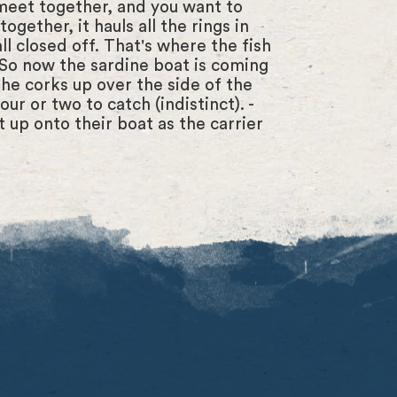
meet together, and you want to
ogether, it hauls all the rings in
all closed off. That's where the fish
 - So now the sardine boat is coming
the corks up over the side of the
ur or two to catch (indistinct). -
t up onto their boat as the carrier