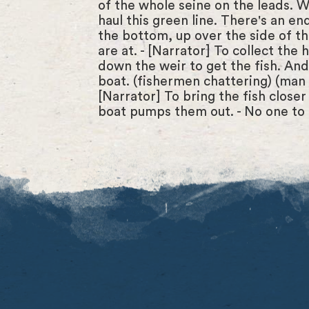
of the whole seine on the leads. 
haul this green line. There's an end
the bottom, up over the side of the 
are at. - [Narrator] To collect the
down the weir to get the fish. And 
boat. (fishermen chattering) (man la
[Narrator] To bring the fish closer
boat pumps them out. - No one to 