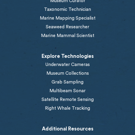
Museum Curator
Taxonomic Technician
Marine Mapping Specialist
Seaweed Researcher
Marine Mammal Scientist
Explore Technologies
Underwater Cameras
Museum Collections
Grab Sampling
Multibeam Sonar
Satellite Remote Sensing
Right Whale Tracking
Additional Resources