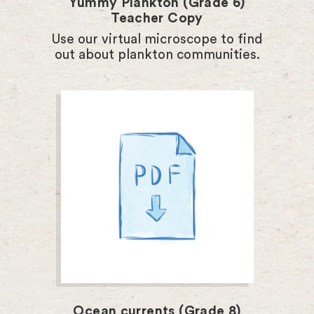
Yummy Plankton (Grade 6)
Teacher Copy
Use our virtual microscope to find
out about plankton communities.
Ocean currents (Grade 8)