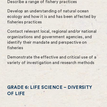
Describe a range of fishery practices
Develop an understanding of natural ocean
ecology and how it is and has been affected by
fisheries practices
Contact relevant local, regional and/or national
organizations and government agencies, and
identify their mandate and perspective on
fisheries
Demonstrate the effective and critical use of a
variety of investigation and research methods
GRADE 6: LIFE SCIENCE – DIVERSITY
OF LIFE