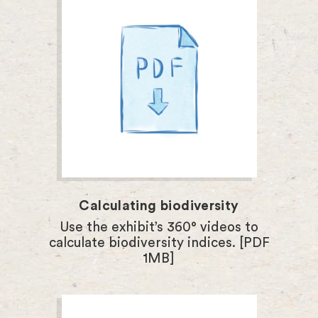
Calculating biodiversity
Use the exhibit’s 360° videos to
calculate biodiversity indices. [PDF
1MB]