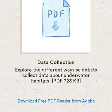
Data Collection
Explore the different ways scientists
collect data about underwater
habitats. [PDF 723 KB]
Download Free PDF Reader from Adobe