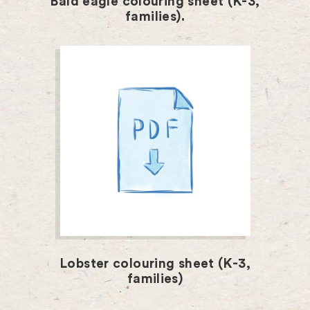
Bald eagle colouring sheet (K-3,
families).
Lobster colouring sheet (K-3,
families)