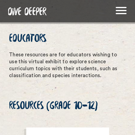
DIVE DEEPER
EDUCATORS
These resources are for educators wishing to
use this virtual exhibit to explore science
curriculum topics with their students, such as
classification and species interactions.
RESOURCES (GRADE 10-12)