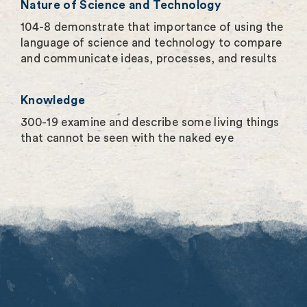
Nature of Science and Technology
104-8 demonstrate that importance of using the
language of science and technology to compare
and communicate ideas, processes, and results
Knowledge
300-19 examine and describe some living things
that cannot be seen with the naked eye