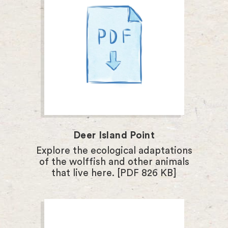
Deer Island Point
Explore the ecological adaptations
of the wolffish and other animals
that live here. [PDF 826 KB]