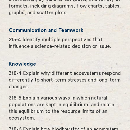
formats, including diagrams, flow charts, tables,
graphs, and scatter plots.
Communication and Teamwork
215-4 Identify multiple perspectives that
influence a science-related decision or issue.
Knowledge
318-4 Explain why different ecosystems respond
differently to short-term stresses and long-term
changes.
318-5 Explain various ways in which natural
populations are kept in equilibrium, and relate
this equilibrium to the resource limits of an
ecosystem.
318-6 Explain how biodiversity of an ecosystem