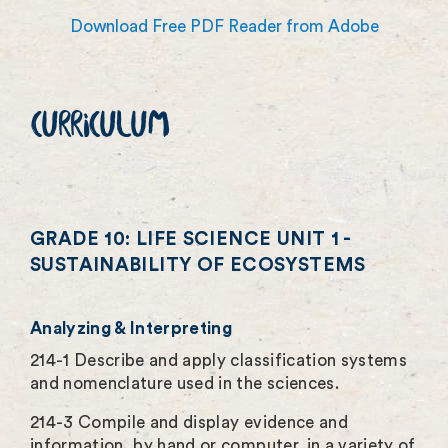
Download Free PDF Reader from Adobe
CURRICULUM
GRADE 10: LIFE SCIENCE UNIT 1 -
SUSTAINABILITY OF ECOSYSTEMS
Analyzing & Interpreting
214-1 Describe and apply classification systems
and nomenclature used in the sciences.
214-3 Compile and display evidence and
information, by hand or computer, in a variety of