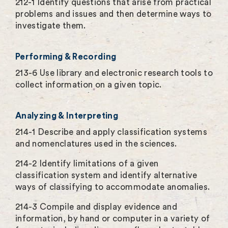
212-1 Identify questions that arise from practical
problems and issues and then determine ways to
investigate them.
Performing & Recording
213-6 Use library and electronic research tools to
collect information on a given topic.
Analyzing & Interpreting
214-1 Describe and apply classification systems
and nomenclatures used in the sciences.
214-2 Identify limitations of a given
classification system and identify alternative
ways of classifying to accommodate anomalies.
214-3 Compile and display evidence and
information, by hand or computer in a variety of