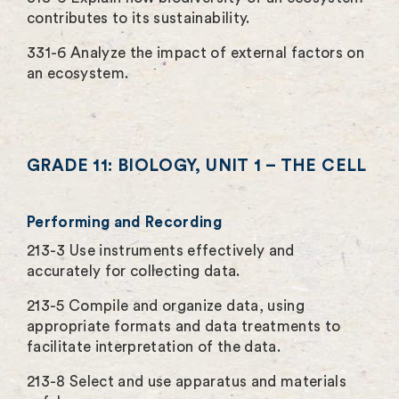
contributes to its sustainability.
331-6 Analyze the impact of external factors on
an ecosystem.
GRADE 11: BIOLOGY, UNIT 1 – THE CELL
Performing and Recording
213-3 Use instruments effectively and
accurately for collecting data.
213-5 Compile and organize data, using
appropriate formats and data treatments to
facilitate interpretation of the data.
213-8 Select and use apparatus and materials