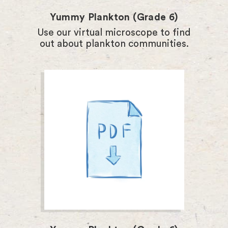
Yummy Plankton (Grade 6)
Use our virtual microscope to find
out about plankton communities.