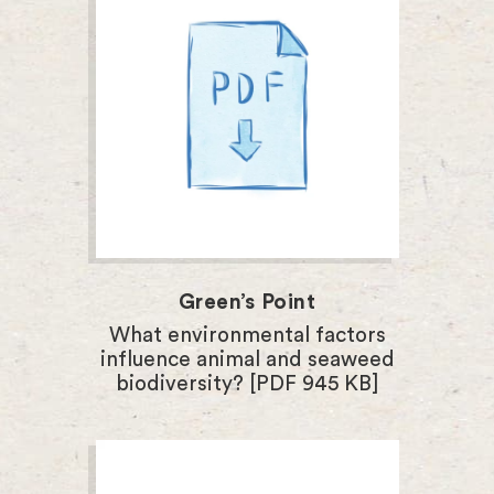
Green’s Point
What environmental factors
influence animal and seaweed
biodiversity? [PDF 945 KB]