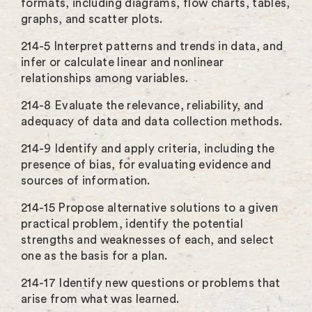
formats, including diagrams, flow charts, tables,
graphs, and scatter plots.
214-5 Interpret patterns and trends in data, and
infer or calculate linear and nonlinear
relationships among variables.
214-8 Evaluate the relevance, reliability, and
adequacy of data and data collection methods.
214-9 Identify and apply criteria, including the
presence of bias, for evaluating evidence and
sources of information.
214-15 Propose alternative solutions to a given
practical problem, identify the potential
strengths and weaknesses of each, and select
one as the basis for a plan.
214-17 Identify new questions or problems that
arise from what was learned.