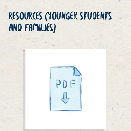
RESOURCES (YOUNGER STUDENTS
AND FAMILIES)