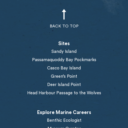
BACK TO TOP
Sites
Sandy Island
Passamaquoddy Bay Pockmarks
Casco Bay Island
Green’s Point
Deer Island Point
Head Harbour Passage to the Wolves
Explore Marine Careers
Benthic Ecologist