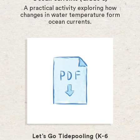
A practical activity exploring how
changes in water temperature form
ocean currents.
Let’s Go Tidepooling (K-6