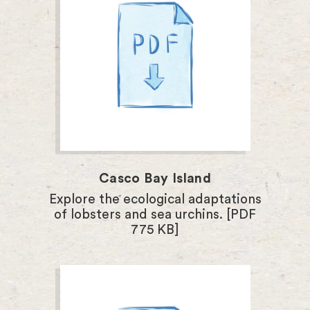
Casco Bay Island
Explore the ecological adaptations
of lobsters and sea urchins. [PDF
775 KB]