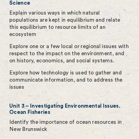
Science
Explain various ways in which natural
populations are kept in equilibrium and relate
this equilibrium to resource limits of an
ecosystem
Explore one or a few local or regional issues with
respect to the impact on the environment, and
on history, economics, and social systems.
Explore how technology is used to gather and
communicate information, and to address the
issues
Unit 3 – Investigating Environmental Issues.
Ocean Fisheries
Identify the importance of ocean resources in
New Brunswick