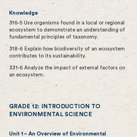
Knowledge
316-5 Use organisms found in a local or regional
ecosystem to demonstrate an understanding of
fundamental principles of taxonomy.
318-6 Explain how biodiversity of an ecosystem
contributes to its sustainability.
331-6 Analyze the impact of external factors on
an ecosystem.
GRADE 12: INTRODUCTION TO
ENVIRONMENTAL SCIENCE
Unit 1 – An Overview of Environmental