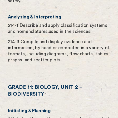
safely.
Analyzing & Interpreting
214-1 Describe and apply classification systems
and nomenclatures used in the sciences.
214-3 Compile and display evidence and
information, by hand or computer, in a variety of
formats, including diagrams, flow charts, tables,
graphs, and scatter plots.
GRADE 11: BIOLOGY, UNIT 2 –
BIODIVERSITY
Initiating & Planning