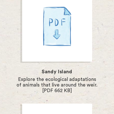
Sandy Island
Explore the ecological adaptations
of animals that live around the weir.
[PDF 662 KB]