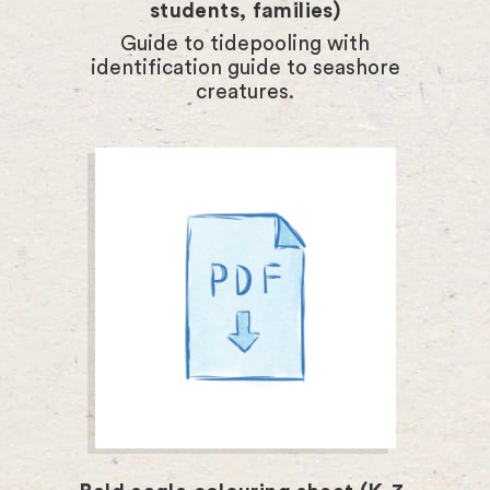
students, families)
Guide to tidepooling with
identification guide to seashore
creatures.