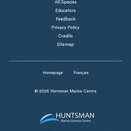
All Species
Educators
Feedback
Privacy Policy
Credits
Sitemap
Homepage
Français
© 2026 Huntsman Marine Centre