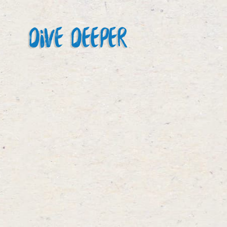
DIVE DEEPER