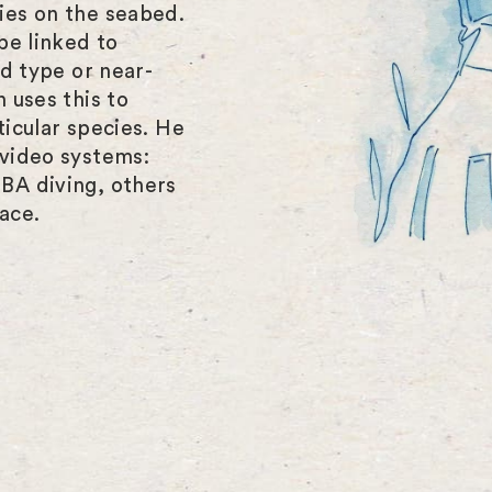
ies on the seabed.
be linked to
ed type or near-
 uses this to
icular species. He
video systems:
BA diving, others
ace.