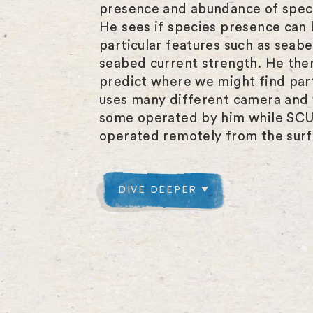
presence and abundance of spec
He sees if species presence can 
particular features such as seab
seabed current strength. He then
predict where we might find part
uses many different camera and 
some operated by him while SCU
operated remotely from the surf
DIVE DEEPER