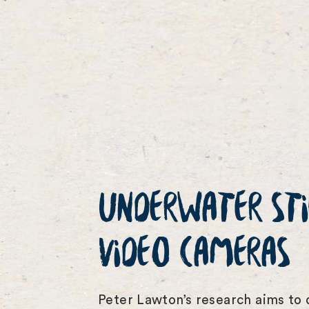
UNDERWATER STI
VIDEO CAMERAS
Peter Lawton’s research aims to