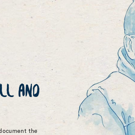
LL AND
 document the