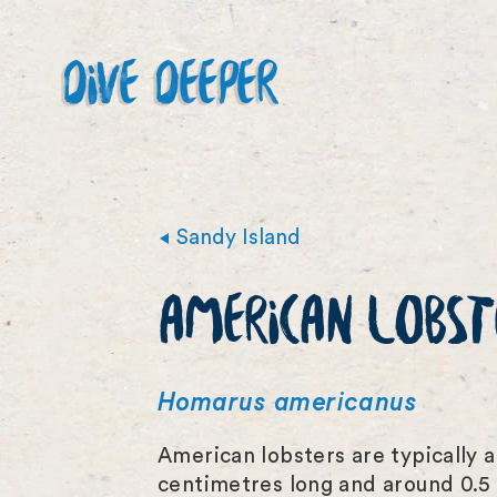
DIVE DEEPER
Sandy Island
AMERICAN LOBST
Homarus americanus
American lobsters are typically a
centimetres long and around 0.5 