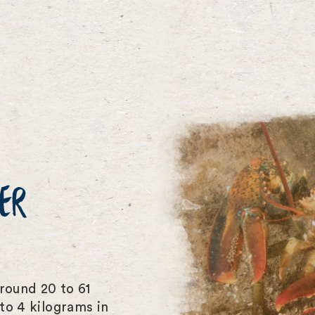
ER
round 20 to 61
to 4 kilograms in