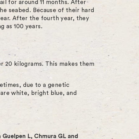
ail for around 11 months. After
the seabed. Because of their hard
ear. After the fourth year, they
ng as 100 years.
er 20 kilograms. This makes them
metimes, due to a genetic
are white, bright blue, and
 Guelpen L, Chmura GL and