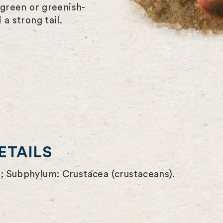
-green or greenish-
a strong tail.
ETAILS
; Subphylum: Crustacea (crustaceans).