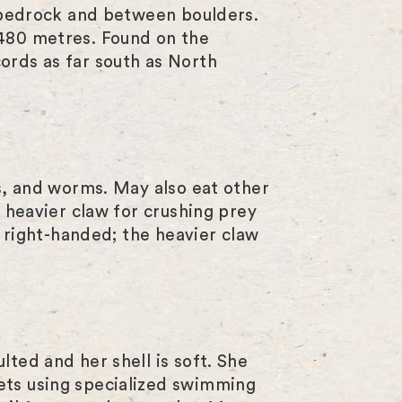
n bedrock and between boulders.
s
 480 metres. Found on the
ords as far south as North
c
r
e
e
ns, and worms. May also eat other
n
r heavier claw for crushing prey
r right-handed; the heavier claw
ted and her shell is soft. She
ets using specialized swimming