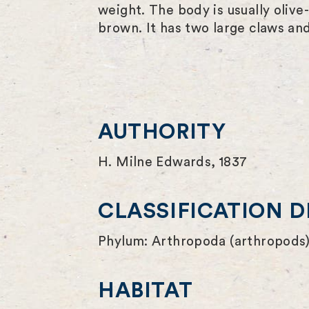
weight. The body is usually olive
brown. It has two large claws and 
AUTHORITY
H. Milne Edwards, 1837
CLASSIFICATION D
Phylum: Arthropoda (arthropods)
HABITAT