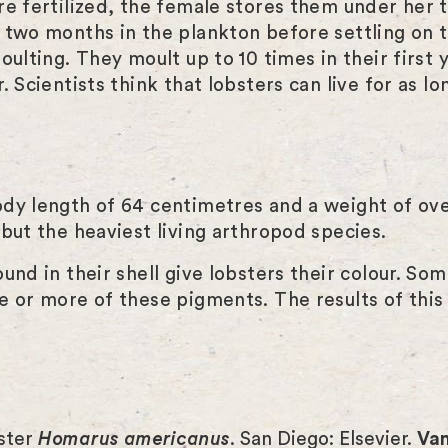
e fertilized, the female stores them under her t
 two months in the plankton before settling on 
ulting. They moult up to 10 times in their first y
 Scientists think that lobsters can live for as lo
ody length of 64 centimetres and a weight of ov
but the heaviest living arthropod species.
und in their shell give lobsters their colour. So
e or more of these pigments. The results of this 
bster
Homarus americanus
. San Diego: Elsevier.
Van