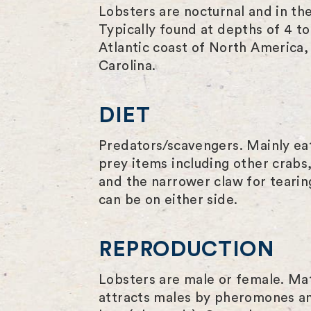
Lobsters are nocturnal and in th
Typically found at depths of 4 
Atlantic coast of North America,
Carolina.
DIET
Predators/scavengers. Mainly eat
prey items including other crabs,
and the narrower claw for tearing
can be on either side.
REPRODUCTION
Lobsters are male or female. Mat
attracts males by pheromones an