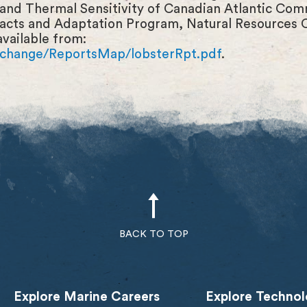
nd Thermal Sensitivity of Canadian Atlantic Comm
acts and Adaptation Program, Natural Resources
available from:
techange/ReportsMap/lobsterRpt.pdf
.
BACK TO TOP
Explore Marine Careers
Explore Technol