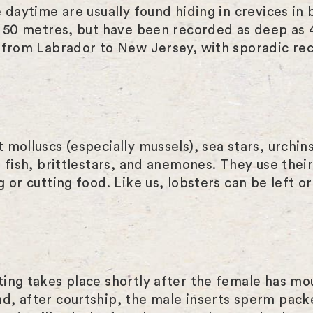
e daytime are usually found hiding in crevices i
to 50 metres, but have been recorded as deep as
 from Labrador to New Jersey, with sporadic rec
 molluscs (especially mussels), sea stars, urchi
 fish, brittlestars, and anemones. They use thei
 or cutting food. Like us, lobsters can be left o
ing takes place shortly after the female has moul
d, after courtship, the male inserts sperm pack