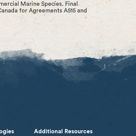
ercial Marine Species. Final
 Canada for Agreements A515 and
ogies
Additional Resources