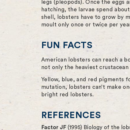
legs (pleopods). Once the eggs ar
hatching, the larvae spend about
shell, lobsters have to grow by mo
moult only once or twice per year.
FUN FACTS
American lobsters can reach a b
not only the heaviest crustacean 
Yellow, blue, and red pigments fo
mutation, lobsters can’t make on
bright red lobsters.
REFERENCES
Factor JF
(1995) Biology of the lo