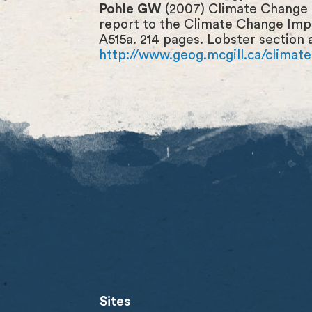
Pohle GW
(2007) Climate Change a
report to the Climate Change Imp
A515a. 214 pages. Lobster section 
http://www.geog.mcgill.ca/clima
Sites