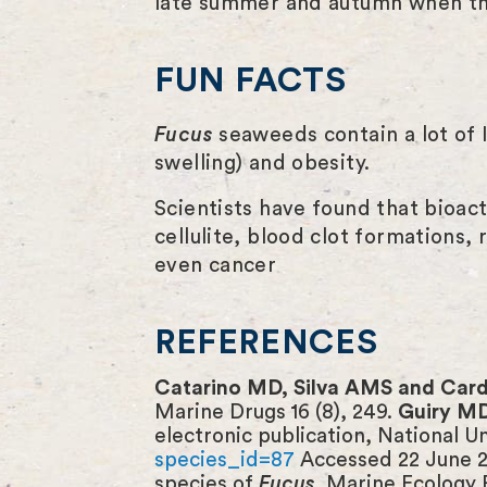
late summer and autumn when the
FUN FACTS
Fucus
seaweeds contain a lot of I
swelling) and obesity.
Scientists have found that bioac
cellulite, blood clot formations,
even cancer
REFERENCES
Catarino MD, Silva AMS and Ca
Marine Drugs 16 (8), 249.
Guiry M
electronic publication, National U
species_id=87
Accessed 22 June 
species of
Fucus
. Marine Ecology 