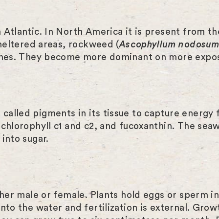
 Atlantic. In North America it is present from t
sheltered areas, rockweed (
Ascophyllum nodosu
tches. They become more dominant on more expo
alled pigments in its tissue to capture energy 
 chlorophyll c1 and c2, and fucoxanthin. The sea
into sugar.
ther male or female. Plants hold eggs or sperm i
to the water and fertilization is external. Growt