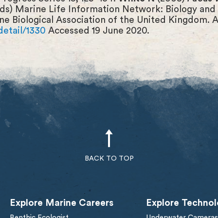
eds) Marine Life Information Network: Biology and 
ne Biological Association of the United Kingdom. A
detail/1330
Accessed 19 June 2020.
BACK TO TOP
Explore Marine Careers
Explore Technol
Benthic Ecologist
Underwater Cameras