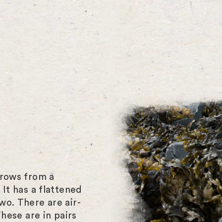
grows from a
 It has a flattened
wo. There are air-
These are in pairs