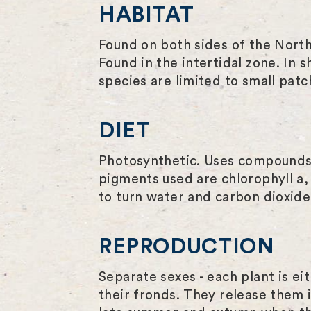
HABITAT
Found on both sides of the North
Found in the intertidal zone. In 
species are limited to small pa
DIET
Photosynthetic. Uses compounds c
pigments used are chlorophyll a,
to turn water and carbon dioxide 
REPRODUCTION
Separate sexes - each plant is ei
their fronds. They release them in