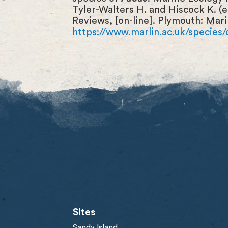
Tyler-Walters H. and Hiscock K. (
Reviews, [on-line]. Plymouth: Mari
https://www.marlin.ac.uk/species/
Sites
Sandy Island