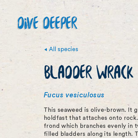
DIVE DEEPER
All species
BLADDER WRACK
Fucus vesiculosus
This seaweed is olive-brown. It 
holdfast that attaches onto rock.
frond which branches evenly in t
filled bladders along its length. 