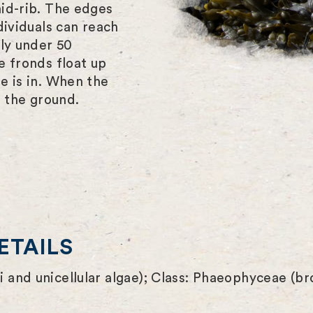
id-rib. The edges
dividuals can reach
lly under 50
e fronds float up
e is in. When the
r the ground.
ETAILS
 and unicellular algae); Class: Phaeophyceae (b