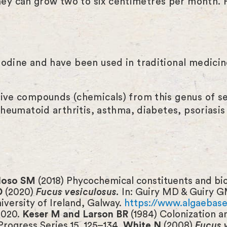
y can grow two to six centimetres per month. Pl
odine and have been used in traditional medicine
tive compounds (chemicals) from this genus of s
 rheumatoid arthritis, asthma, diabetes, psoriasi
rdoso SM
(2018) Phycochemical constituents and biol
D
(2020)
Fucus vesiculosus.
In: Guiry MD & Guiry G
niversity of Ireland, Galway.
https://www.algaebase.
2020.
Keser M and Larson BR
(1984) Colonization 
Progress Series 15, 125–134.
White N
(2008)
Fucus 