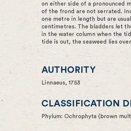
on either side of a pronounced m
of the frond are not serrated. In
one metre in length but are usua
centimetres. The bladders let th
in the water column when the tid
tide is out, the seaweed lies ove
AUTHORITY
Linnaeus, 1753
CLASSIFICATION D
Phylum: Ochrophyta (brown multi