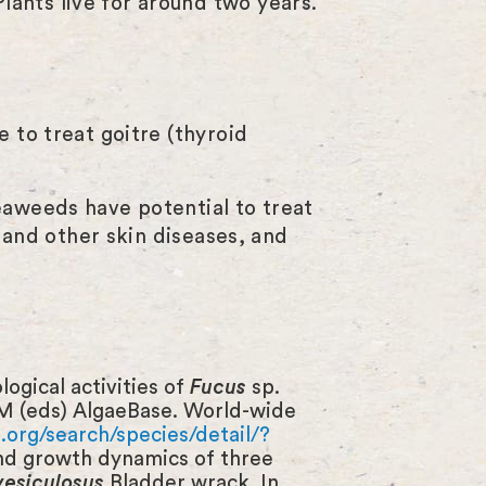
ants live for around two years.
 to treat goitre (thyroid
eaweeds have potential to treat
s and other skin diseases, and
ogical activities of
Fucus
sp.
M (eds) AlgaeBase. World-wide
org/search/species/detail/?
and growth dynamics of three
vesiculosus
Bladder wrack. In