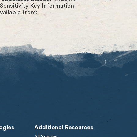
Sensitivity Key Information
vailable from:
ogies
Additional Resources
All Species