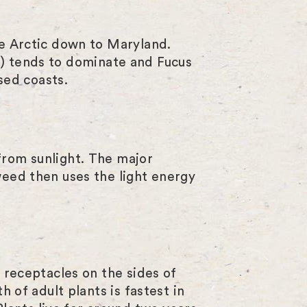
l
s
he Arctic down to Maryland.
c
m
) tends to dominate and Fucus
r
sed coasts.
e
e
n
from sunlight. The major
weed then uses the light energy
n receptacles on the sides of
h of adult plants is fastest in