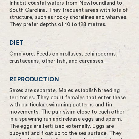
Inhabit coastal waters from Newfoundland to
South Carolina. They frequent areas with lots of
structure, such as rocky shorelines and wharves.
They prefer depths of 10 to 128 metres.
DIET
Omnivore. Feeds on molluscs, echinoderms,
crustaceans, other fish, and carcasses.
REPRODUCTION
Sexes are separate. Males establish breeding
territories. They court females that enter these
with particular swimming patterns and fin
movements. The pair swim close to each other
in a spawning run and release eggs and sperm.
The eggs are fertilized externally. Eggs are
buoyant and float up to the sea surface. They