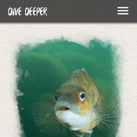
DIVE DEEPER