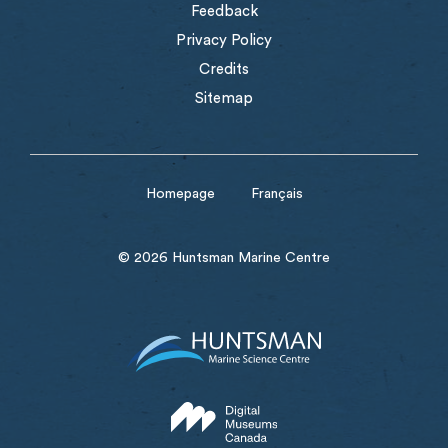
Feedback
Privacy Policy
Credits
Sitemap
Homepage
Français
© 2026 Huntsman Marine Centre