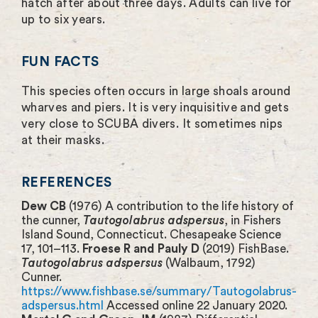
hatch after about three days. Adults can live for
up to six years.
FUN FACTS
This species often occurs in large shoals around
wharves and piers. It is very inquisitive and gets
very close to SCUBA divers. It sometimes nips
at their masks.
REFERENCES
Dew CB
(1976) A contribution to the life history of
the cunner,
Tautogolabrus adspersus
, in Fishers
Island Sound, Connecticut. Chesapeake Science
17, 101–113.
Froese R and Pauly D
(2019) FishBase.
Tautogolabrus adspersus
(Walbaum, 1792)
Cunner.
https://www.fishbase.se/summary/Tautogolabrus-
adspersus.html
Accessed online 22 January 2020.