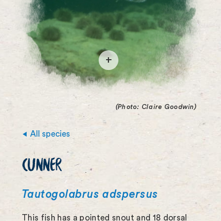
O
p
e
(Photo: Claire Goodwin)
n
i
All species
m
CUNNER
a
g
Tautogolabrus adspersus
e
This fish has a pointed snout and 18 dorsal
f