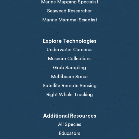
Marine Mapping Specialist
Seaweed Researcher
Marine Mammal Scientist
Explore Technologies
Underwater Cameras
Museum Collections
Grab Sampling
Multibeam Sonar
Satellite Remote Sensing
Right Whale Tracking
Additional Resources
All Species
Educators