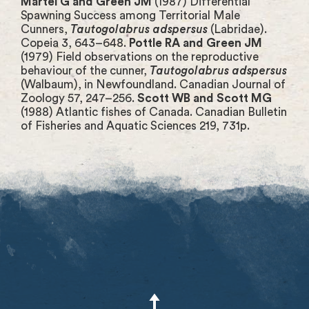
Martel G and Green JM
(1987) Differential
Spawning Success among Territorial Male
Cunners,
Tautogolabrus adspersus
(Labridae).
Copeia 3, 643–648.
Pottle RA and Green JM
(1979) Field observations on the reproductive
behaviour of the cunner,
Tautogolabrus adspersus
(Walbaum), in Newfoundland. Canadian Journal of
Zoology 57, 247–256.
Scott WB and Scott MG
(1988) Atlantic fishes of Canada. Canadian Bulletin
of Fisheries and Aquatic Sciences 219, 731p.