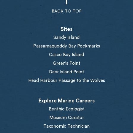
BACK TO TOP
Sites
Sandy Island
Passamaquoddy Bay Pockmarks
Casco Bay Island
Green’s Point
Deer Island Point
Head Harbour Passage to the Wolves
Explore Marine Careers
Benthic Ecologist
Museum Curator
Taxonomic Technician