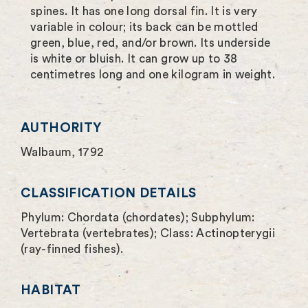
spines. It has one long dorsal fin. It is very
u
variable in colour; its back can be mottled
green, blue, red, and/or brown. Its underside
l
is white or bluish. It can grow up to 38
l
centimetres long and one kilogram in weight.
s
c
AUTHORITY
r
Walbaum, 1792
e
CLASSIFICATION DETAILS
e
Phylum: Chordata (chordates); Subphylum:
n
Vertebrata (vertebrates); Class: Actinopterygii
(ray-finned fishes).
HABITAT