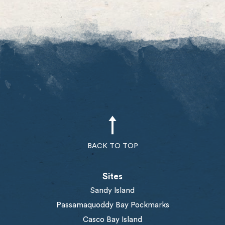
BACK TO TOP
Sites
Sandy Island
Passamaquoddy Bay Pockmarks
Casco Bay Island