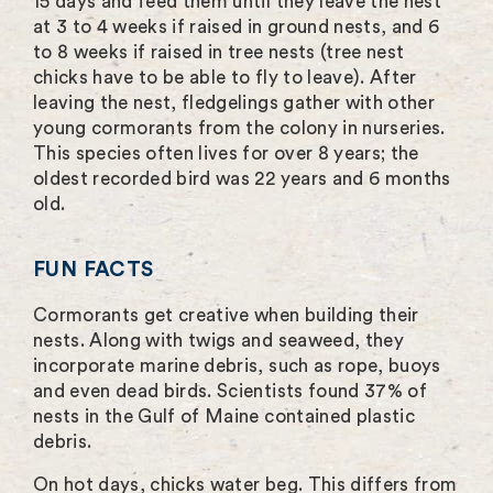
15 days and feed them until they leave the nest
at 3 to 4 weeks if raised in ground nests, and 6
to 8 weeks if raised in tree nests (tree nest
chicks have to be able to fly to leave). After
leaving the nest, fledgelings gather with other
young cormorants from the colony in nurseries.
This species often lives for over 8 years; the
oldest recorded bird was 22 years and 6 months
old.
FUN FACTS
Cormorants get creative when building their
nests. Along with twigs and seaweed, they
incorporate marine debris, such as rope, buoys
and even dead birds. Scientists found 37% of
nests in the Gulf of Maine contained plastic
debris.
On hot days, chicks water beg. This differs from