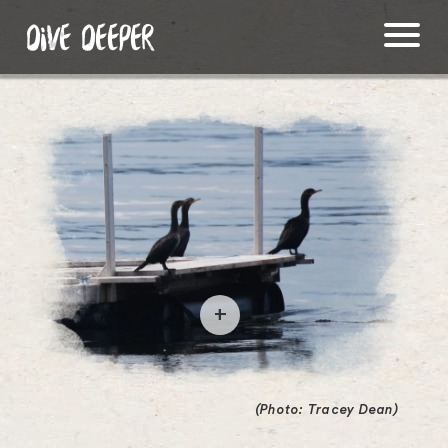
DIVE DEEPER
O
p
e
(Photo: Tracey Dean)
n