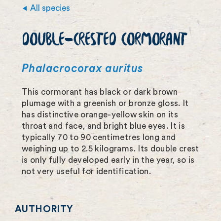
i
All species
m
DOUBLE-CRESTED CORMORANT
a
g
Phalacrocorax auritus
e
This cormorant has black or dark brown
f
plumage with a greenish or bronze gloss. It
u
has distinctive orange-yellow skin on its
throat and face, and bright blue eyes. It is
l
typically 70 to 90 centimetres long and
l
weighing up to 2.5 kilograms. Its double crest
is only fully developed early in the year, so is
s
not very useful for identification.
c
r
AUTHORITY
e