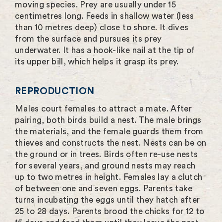
moving species. Prey are usually under 15
centimetres long. Feeds in shallow water (less
than 10 metres deep) close to shore. It dives
from the surface and pursues its prey
underwater. It has a hook-like nail at the tip of
its upper bill, which helps it grasp its prey.
REPRODUCTION
Males court females to attract a mate. After
pairing, both birds build a nest. The male brings
the materials, and the female guards them from
thieves and constructs the nest. Nests can be on
the ground or in trees. Birds often re-use nests
for several years, and ground nests may reach
up to two metres in height. Females lay a clutch
of between one and seven eggs. Parents take
turns incubating the eggs until they hatch after
25 to 28 days. Parents brood the chicks for 12 to