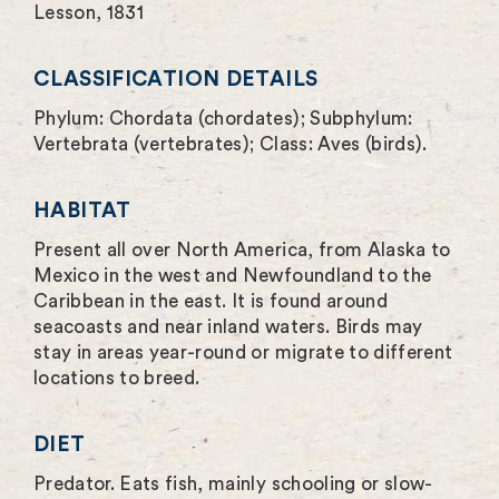
Lesson, 1831
e
n
CLASSIFICATION DETAILS
Phylum: Chordata (chordates); Subphylum:
Vertebrata (vertebrates); Class: Aves (birds).
HABITAT
Present all over North America, from Alaska to
Mexico in the west and Newfoundland to the
Caribbean in the east. It is found around
seacoasts and near inland waters. Birds may
stay in areas year-round or migrate to different
locations to breed.
DIET
Predator. Eats fish, mainly schooling or slow-