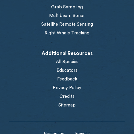
Grab Sampling
Multibeam Sonar
Satellite Remote Sensing
Right Whale Tracking
Additional Resources
All Species
Educators
Feedback
Privacy Policy
Credits
Sitemap
Homepage
Français