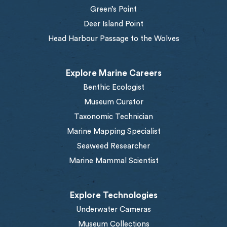
Green’s Point
Deer Island Point
Head Harbour Passage to the Wolves
Explore Marine Careers
Benthic Ecologist
Museum Curator
Taxonomic Technician
Marine Mapping Specialist
Seaweed Researcher
Marine Mammal Scientist
Explore Technologies
Underwater Cameras
Museum Collections