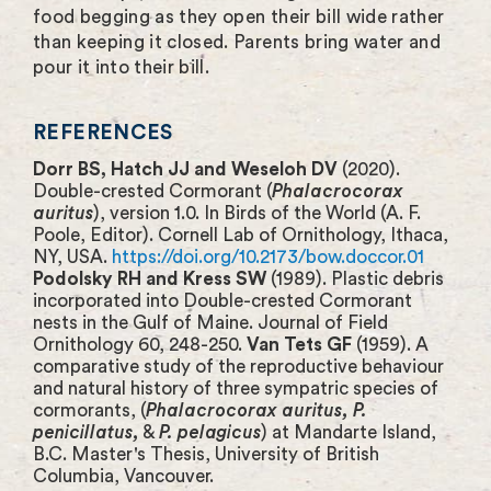
food begging as they open their bill wide rather
than keeping it closed. Parents bring water and
pour it into their bill.
REFERENCES
Dorr BS, Hatch JJ and Weseloh DV
(2020).
Double-crested Cormorant (
Phalacrocorax
auritus
), version 1.0. In Birds of the World (A. F.
Poole, Editor). Cornell Lab of Ornithology, Ithaca,
NY, USA.
https://doi.org/10.2173/bow.doccor.01
Podolsky RH and Kress SW
(1989). Plastic debris
incorporated into Double-crested Cormorant
nests in the Gulf of Maine. Journal of Field
Ornithology 60, 248-250.
Van Tets GF
(1959). A
comparative study of the reproductive behaviour
and natural history of three sympatric species of
cormorants, (
Phalacrocorax auritus, P.
penicillatus,
&
P. pelagicus
) at Mandarte Island,
B.C. Master's Thesis, University of British
Columbia, Vancouver.