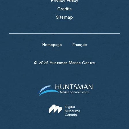
Privacy Policy
Credits
Sitemap
Homepage
Français
© 2026 Huntsman Marine Centre