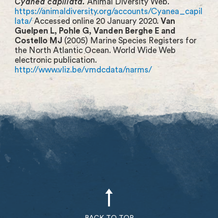
Cyanea capillata.
Animal Diversity Web.
https://animaldiversity.org/accounts/Cyanea_capil
lata/
Accessed online 20 January 2020.
Van
Guelpen L, Pohle G, Vanden Berghe E and
Costello MJ
(2005) Marine Species Registers for
the North Atlantic Ocean. World Wide Web
electronic publication.
http://www.vliz.be/vmdcdata/narms/
BACK TO TOP