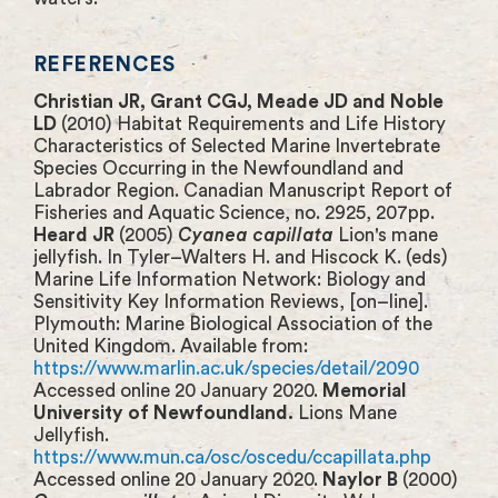
REFERENCES
Christian JR, Grant CGJ, Meade JD and Noble
LD
(2010) Habitat Requirements and Life History
Characteristics of Selected Marine Invertebrate
Species Occurring in the Newfoundland and
Labrador Region. Canadian Manuscript Report of
Fisheries and Aquatic Science, no. 2925, 207pp.
Heard JR
(2005)
Cyanea capillata
Lion's mane
jellyfish. In Tyler–Walters H. and Hiscock K. (eds)
Marine Life Information Network: Biology and
Sensitivity Key Information Reviews, [on–line].
Plymouth: Marine Biological Association of the
United Kingdom. Available from:
https://www.marlin.ac.uk/species/detail/2090
Accessed online 20 January 2020.
Memorial
University of Newfoundland.
Lions Mane
Jellyfish.
https://www.mun.ca/osc/oscedu/ccapillata.php
Accessed online 20 January 2020.
Naylor B
(2000)