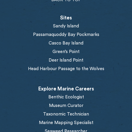
Sites
Sandy Island
Passamaquoddy Bay Pockmarks
Casco Bay Island
Green’s Point
Deer Island Point
Head Harbour Passage to the Wolves
Explore Marine Careers
Benthic Ecologist
Museum Curator
Taxonomic Technician
Marine Mapping Specialist
Seaweed Researcher