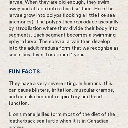
larvae. When they are old enough, they swim
away and attach onto a hard surface. Here the
larvae grow into polyps (looking a little like sea
anemones). The polyps then reproduce asexually
by strobilation where they divide their body into
segments. Each segment becomes a swimming
ephyra larva. The ephyra larvae then develop
into the adult medusa form that we recognize as
sea jellies. Lives for around 1 year.
FUN FACTS
They have a very severe sting. In humans, this
can cause blisters, irritation, muscular cramps,
and can also impact respiratory and heart
function.
Lion's mane jellies form most of the diet of the
leatherback sea turtle when it is in Canadian
waters.