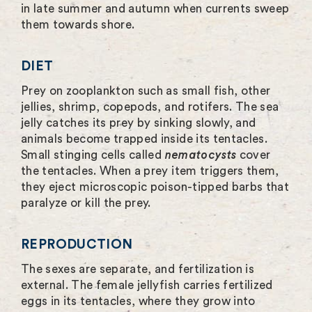
in late summer and autumn when currents sweep
them towards shore.
DIET
Prey on zooplankton such as small fish, other
jellies, shrimp, copepods, and rotifers. The sea
jelly catches its prey by sinking slowly, and
animals become trapped inside its tentacles.
Small stinging cells called
nematocysts
cover
the tentacles. When a prey item triggers them,
they eject microscopic poison-tipped barbs that
paralyze or kill the prey.
REPRODUCTION
The sexes are separate, and fertilization is
external. The female jellyfish carries fertilized
eggs in its tentacles, where they grow into