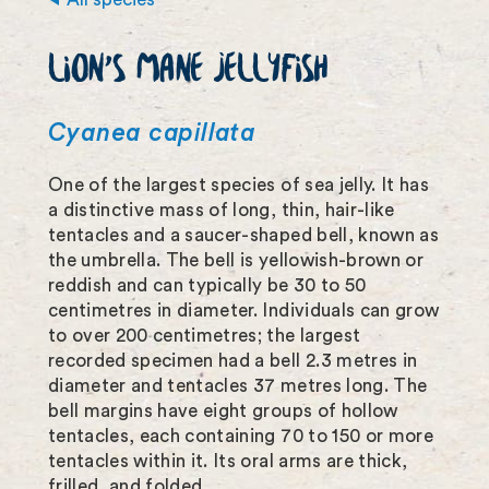
m
LION'S MANE JELLYFISH
a
g
Cyanea capillata
e
One of the largest species of sea jelly. It has
f
a distinctive mass of long, thin, hair-like
u
tentacles and a saucer-shaped bell, known as
the umbrella. The bell is yellowish-brown or
l
reddish and can typically be 30 to 50
l
centimetres in diameter. Individuals can grow
to over 200 centimetres; the largest
s
recorded specimen had a bell 2.3 metres in
c
diameter and tentacles 37 metres long. The
bell margins have eight groups of hollow
r
tentacles, each containing 70 to 150 or more
tentacles within it. Its oral arms are thick,
e
frilled, and folded.