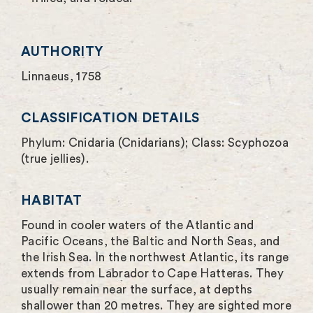
e
n
AUTHORITY
Linnaeus, 1758
CLASSIFICATION DETAILS
Phylum: Cnidaria (Cnidarians); Class: Scyphozoa
(true jellies).
HABITAT
Found in cooler waters of the Atlantic and
Pacific Oceans, the Baltic and North Seas, and
the Irish Sea. In the northwest Atlantic, its range
extends from Labrador to Cape Hatteras. They
usually remain near the surface, at depths
shallower than 20 metres. They are sighted more