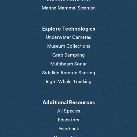
Marine Mammal Scientist
Explore Technologies
Underwater Cameras
Museum Collections
Grab Sampling
Multibeam Sonar
Satellite Remote Sensing
Right Whale Tracking
Additional Resources
All Species
Educators
Feedback