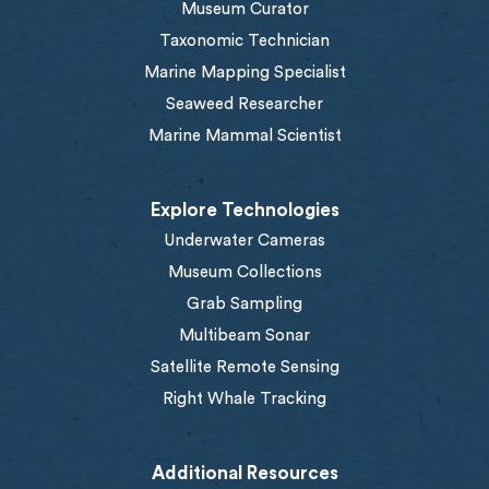
Museum Curator
Taxonomic Technician
Marine Mapping Specialist
Seaweed Researcher
Marine Mammal Scientist
Explore Technologies
Underwater Cameras
Museum Collections
Grab Sampling
Multibeam Sonar
Satellite Remote Sensing
Right Whale Tracking
Additional Resources