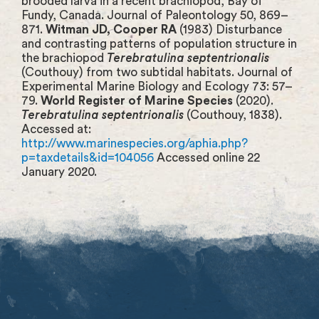
brooded larva in a recent brachiopod, Bay of
Fundy, Canada. Journal of Paleontology 50, 869–
871.
Witman JD, Cooper RA
(1983) Disturbance
and contrasting patterns of population structure in
the brachiopod
Terebratulina septentrionalis
(Couthouy) from two subtidal habitats. Journal of
Experimental Marine Biology and Ecology 73: 57–
79.
World Register of Marine Species
(2020).
Terebratulina septentrionalis
(Couthouy, 1838).
Accessed at:
http://www.marinespecies.org/aphia.php?
p=taxdetails&id=104056
Accessed online 22
January 2020.