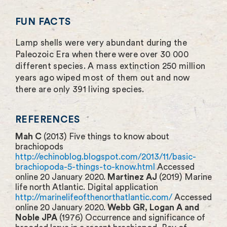
FUN FACTS
Lamp shells were very abundant during the
Paleozoic Era when there were over 30 000
different species. A mass extinction 250 million
years ago wiped most of them out and now
there are only 391 living species.
REFERENCES
Mah C
(2013) Five things to know about
brachiopods
http://echinoblog.blogspot.com/2013/11/basic-
brachiopoda-5-things-to-know.html
Accessed
online 20 January 2020.
Martinez AJ
(2019) Marine
life north Atlantic. Digital application
http://marinelifeofthenorthatlantic.com/
Accessed
online 20 January 2020.
Webb GR, Logan A and
Noble JPA
(1976) Occurrence and significance of