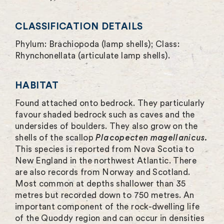
e
n
CLASSIFICATION DETAILS
Phylum: Brachiopoda (lamp shells); Class:
Rhynchonellata (articulate lamp shells).
HABITAT
Found attached onto bedrock. They particularly
favour shaded bedrock such as caves and the
undersides of boulders. They also grow on the
shells of the scallop
Placopecten magellanicus.
This species is reported from Nova Scotia to
New England in the northwest Atlantic. There
are also records from Norway and Scotland.
Most common at depths shallower than 35
metres but recorded down to 750 metres. An
important component of the rock-dwelling life
of the Quoddy region and can occur in densities