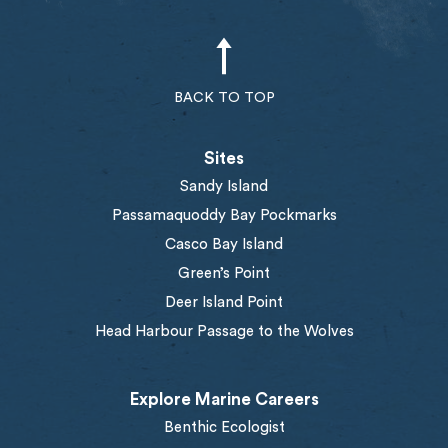
BACK TO TOP
Sites
Sandy Island
Passamaquoddy Bay Pockmarks
Casco Bay Island
Green’s Point
Deer Island Point
Head Harbour Passage to the Wolves
Explore Marine Careers
Benthic Ecologist