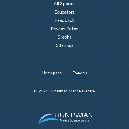
All Species
Educators
Feedback
Privacy Policy
Credits
Sitemap
Homepage
Français
© 2026 Huntsman Marine Centre