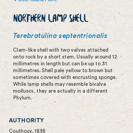
m
NORTHERN LAMP SHELL
a
g
Terebratulina septentrionalis
e
Clam-like shell with two valves attached
f
onto rock by a short stem. Usually around 12
u
millimetres in length but can be up to 31
millimetres. Shell pale yellow to brown but
l
sometimes covered with encrusting sponge.
l
While lamp shells may resemble bivalve
molluscs, they are actually in a different
s
Phylum.
c
r
AUTHORITY
e
Couthouy, 1838