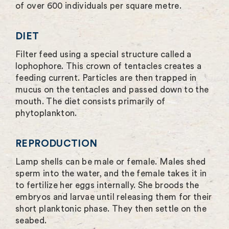
of over 600 individuals per square metre.
DIET
Filter feed using a special structure called a
lophophore. This crown of tentacles creates a
feeding current. Particles are then trapped in
mucus on the tentacles and passed down to the
mouth. The diet consists primarily of
phytoplankton.
REPRODUCTION
Lamp shells can be male or female. Males shed
sperm into the water, and the female takes it in
to fertilize her eggs internally. She broods the
embryos and larvae until releasing them for their
short planktonic phase. They then settle on the
seabed.