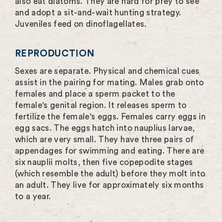
also eat diatoms. They are hard for prey to see
and adopt a sit-and-wait hunting strategy.
Juveniles feed on dinoflagellates.
REPRODUCTION
Sexes are separate. Physical and chemical cues
assist in the pairing for mating. Males grab onto
females and place a sperm packet to the
female's genital region. It releases sperm to
fertilize the female's eggs. Females carry eggs in
egg sacs. The eggs hatch into nauplius larvae,
which are very small. They have three pairs of
appendages for swimming and eating. There are
six nauplii molts, then five copepodite stages
(which resemble the adult) before they molt into
an adult. They live for approximately six months
to a year.