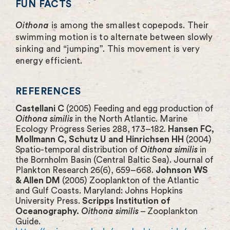
FUN FACTS
Oithona
is among the smallest copepods. Their
swimming motion is to alternate between slowly
sinking and “jumping”. This movement is very
energy efficient.
REFERENCES
Castellani C
(2005) Feeding and egg production of
Oithona similis
in the North Atlantic. Marine
Ecology Progress Series 288, 173–182.
Hansen FC,
Mollmann C, Schutz U and Hinrichsen HH
(2004)
Spatio-temporal distribution of
Oithona similis
in
the Bornholm Basin (Central Baltic Sea). Journal of
Plankton Research 26(6), 659–668.
Johnson WS
& Allen DM
(2005) Zooplankton of the Atlantic
and Gulf Coasts. Maryland: Johns Hopkins
University Press.
Scripps Institution of
Oceanography.
Oithona similis
– Zooplankton
Guide.