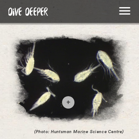
DIVE DEEPER
O
p
e
(Photo: Huntsman Marine Science Centre)
n