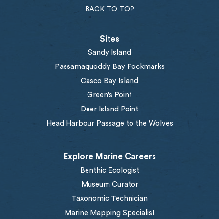
BACK TO TOP
Sites
Sandy Island
Passamaquoddy Bay Pockmarks
Casco Bay Island
Green’s Point
Deer Island Point
Head Harbour Passage to the Wolves
Explore Marine Careers
Benthic Ecologist
Museum Curator
Taxonomic Technician
Marine Mapping Specialist