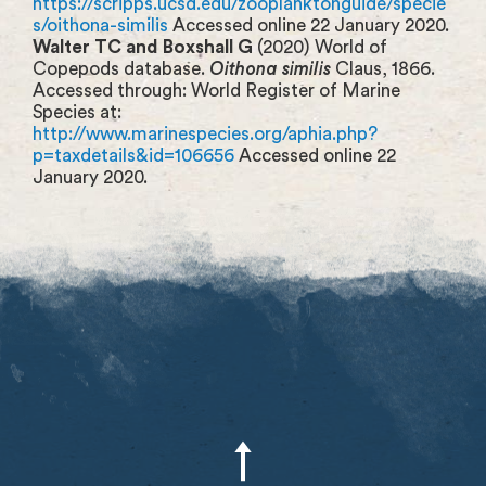
https://scripps.ucsd.edu/zooplanktonguide/specie
s/oithona-similis
Accessed online 22 January 2020.
Walter TC and Boxshall G
(2020) World of
Copepods database.
Oithona similis
Claus, 1866.
Accessed through: World Register of Marine
Species at:
http://www.marinespecies.org/aphia.php?
p=taxdetails&id=106656
Accessed online 22
January 2020.