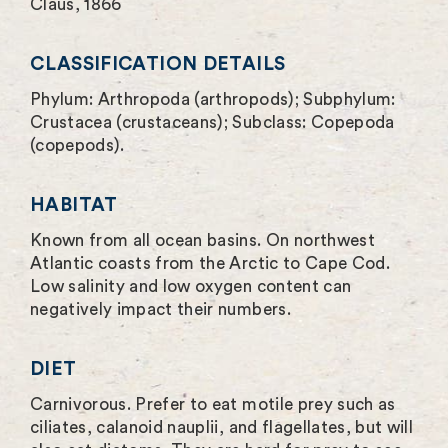
Claus, 1866
e
e
CLASSIFICATION DETAILS
n
Phylum: Arthropoda (arthropods); Subphylum:
Crustacea (crustaceans); Subclass: Copepoda
(copepods).
HABITAT
Known from all ocean basins. On northwest
Atlantic coasts from the Arctic to Cape Cod.
Low salinity and low oxygen content can
negatively impact their numbers.
DIET
Carnivorous. Prefer to eat motile prey such as
ciliates, calanoid nauplii, and flagellates, but will